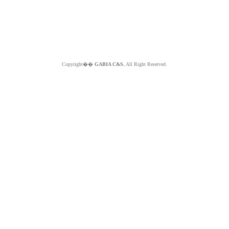
Copyright��
GABIA C&S.
All Right Reserved.