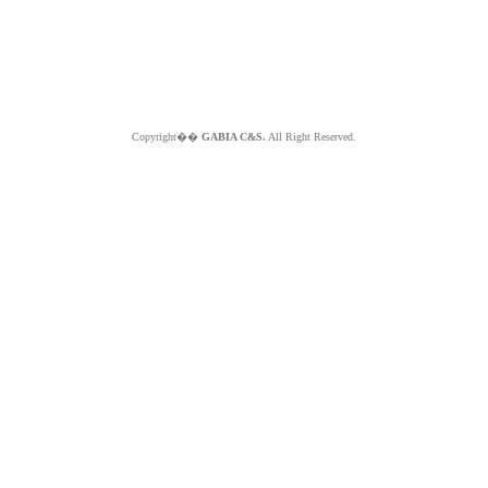
Copyright��
GABIA C&S.
All Right Reserved.